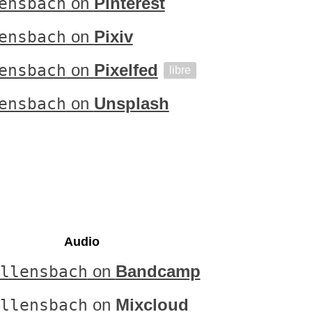
ensbach
on
Pinterest
ensbach
on
Pixiv
ensbach
on
Pixelfed
libre
ensbach
on
Unsplash
Audio
llensbach
on
Bandcamp
llensbach
on
Mixcloud