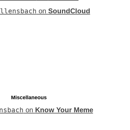
llensbach
on
SoundCloud
Miscellaneous
nsbach
on
Know Your Meme