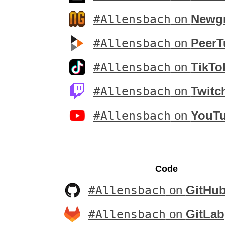
#Allensbach
on
Newg
#Allensbach
on
PeerT
#Allensbach
on
TikTo
#Allensbach
on
Twitc
#Allensbach
on
YouT
Code
#Allensbach
on
GitHu
#Allensbach
on
GitLab