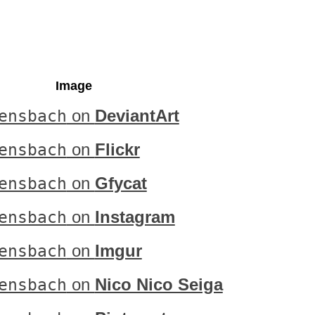
Image
ensbach
on
DeviantArt
ensbach
on
Flickr
ensbach
on
Gfycat
ensbach
on
Instagram
ensbach
on
Imgur
ensbach
on
Nico Nico Seiga