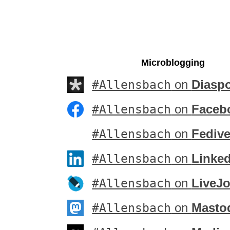
Microblogging
#Allensbach
on
Diasp
#Allensbach
on
Faceb
#Allensbach
on
Fedive
#Allensbach
on
Linke
#Allensbach
on
LiveJo
#Allensbach
on
Masto