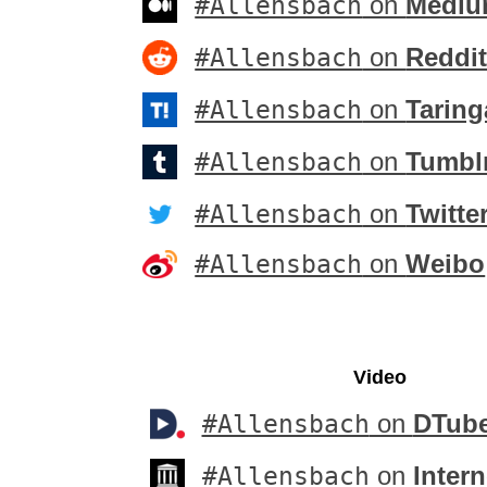
#Allensbach
on
Medi
#Allensbach
on
Reddi
#Allensbach
on
Taring
#Allensbach
on
Tumbl
#Allensbach
on
Twitte
#Allensbach
on
Weibo
Video
#Allensbach
on
DTub
#Allensbach
on
Intern