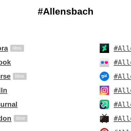
#Allensbach
ora
#All
libre
ook
#All
rse
#All
libre
dIn
#All
urnal
#All
don
#All
libre