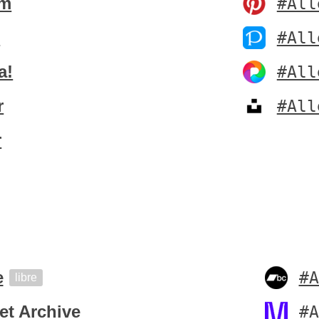
um
#All
t
#All
a!
#All
r
#All
r
e
#A
libre
et Archive
#A