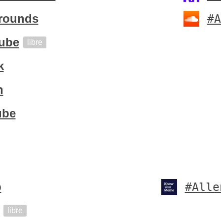
rounds
#A
ube
libre
k
h
ube
b
#Alle
libre