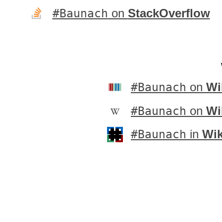
#Baunach
on
StackOverflow
#Baunach
on
Wi
#Baunach
on
Wi
#Baunach
in
Wik