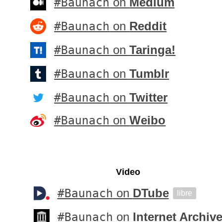
#Baunach
on
Medium
#Baunach
on
Reddit
#Baunach
on
Taringa!
#Baunach
on
Tumblr
#Baunach
on
Twitter
#Baunach
on
Weibo
Video
#Baunach
on
DTube
libre
#Baunach
on
Internet Archiv