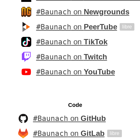
#Baunach
on
Newgrounds
#Baunach
on
PeerTube
libre
#Baunach
on
TikTok
#Baunach
on
Twitch
#Baunach
on
YouTube
Code
#Baunach
on
GitHub
#Baunach
on
GitLab
libre