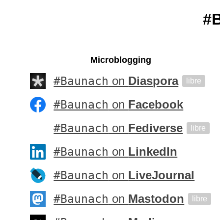
#
Microblogging
#Baunach
on
Diaspora
libre
#Baunach
on
Facebook
#Baunach
on
Fediverse
libre
#Baunach
on
LinkedIn
#Baunach
on
LiveJournal
#Baunach
on
Mastodon
libre