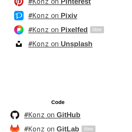
#Konz
on
Pinterest
#Konz
on
Pixiv
#Konz
on
Pixelfed
libre
#Konz
on
Unsplash
Code
#Konz
on
GitHub
#Konz
on
GitLab
libre