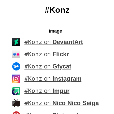
#Konz
Image
#Konz
on
DeviantArt
#Konz
on
Flickr
#Konz
on
Gfycat
#Konz
on
Instagram
#Konz
on
Imgur
#Konz
on
Nico Nico Seiga