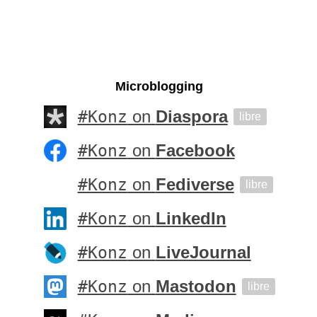
Microblogging
#Konz
on
Diaspora
libre
#Konz
on
Facebook
#Konz
on
Fediverse
libre
#Konz
on
LinkedIn
#Konz
on
LiveJournal
#Konz
on
Mastodon
libre