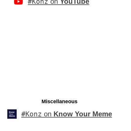
#Konz
on
YouTube
Miscellaneous
#Konz
on
Know Your Meme