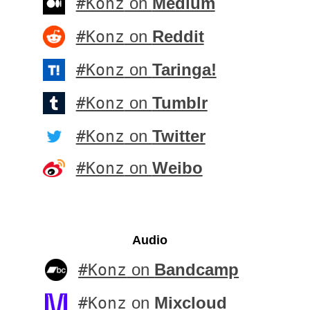
#Konz
on
Medium
#Konz
on
Reddit
#Konz
on
Taringa!
#Konz
on
Tumblr
#Konz
on
Twitter
#Konz
on
Weibo
Audio
#Konz
on
Bandcamp
#Konz
on
Mixcloud