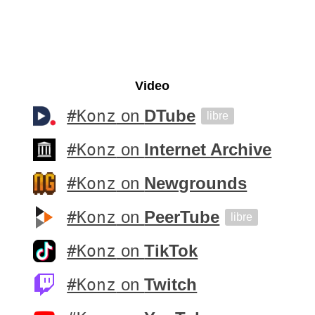
Video
#Konz
on
DTube
libre
#Konz
on
Internet Archive
#Konz
on
Newgrounds
#Konz
on
PeerTube
libre
#Konz
on
TikTok
#Konz
on
Twitch