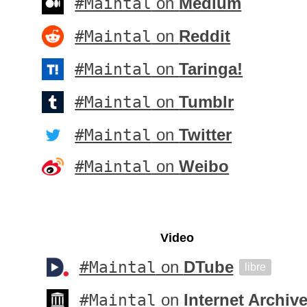
#Maintal
on
Medium
#Maintal
on
Reddit
#Maintal
on
Taringa!
#Maintal
on
Tumblr
#Maintal
on
Twitter
#Maintal
on
Weibo
Video
#Maintal
on
DTube
libre
#Maintal
on
Internet Archiv