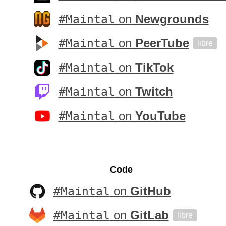
#Maintal
on
Newgrounds
#Maintal
on
PeerTube
libre
#Maintal
on
TikTok
#Maintal
on
Twitch
#Maintal
on
YouTube
Code
#Maintal
on
GitHub
#Maintal
on
GitLab
libre