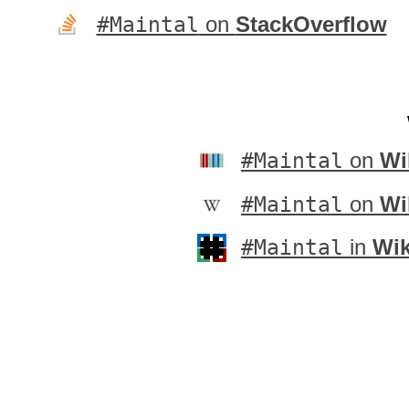
#Maintal
on
StackOverflow
#Maintal
on
Wi
#Maintal
on
Wi
#Maintal
in
Wik