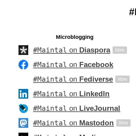
#
Microblogging
#Maintal
on
Diaspora
libre
#Maintal
on
Facebook
#Maintal
on
Fediverse
libre
#Maintal
on
LinkedIn
#Maintal
on
LiveJournal
#Maintal
on
Mastodon
libre