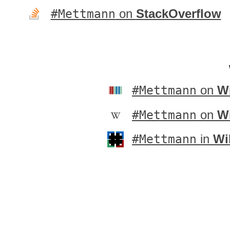
#Mettmann
on
StackOverflow
#Mettmann
on
Wi
#Mettmann
on
W
#Mettmann
in
Wi