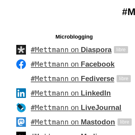
#M
Microblogging
#Mettmann
on
Diaspora
libre
#Mettmann
on
Facebook
#Mettmann
on
Fediverse
libre
#Mettmann
on
LinkedIn
#Mettmann
on
LiveJournal
#Mettmann
on
Mastodon
libre