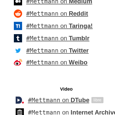
#Mettmann
on
Medium
#Mettmann
on
Reddit
#Mettmann
on
Taringa!
#Mettmann
on
Tumblr
#Mettmann
on
Twitter
#Mettmann
on
Weibo
Video
#Mettmann
on
DTube
libre
#Mettmann
on
Internet Archiv