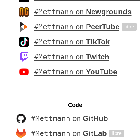
#Mettmann
on
Newgrounds
#Mettmann
on
PeerTube
libre
#Mettmann
on
TikTok
#Mettmann
on
Twitch
#Mettmann
on
YouTube
Code
#Mettmann
on
GitHub
#Mettmann
on
GitLab
libre