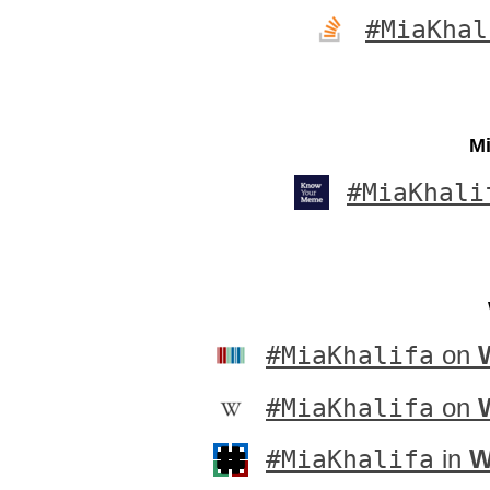
#MiaKhal
Mi
#MiaKhali
#MiaKhalifa
on
#MiaKhalifa
on
#MiaKhalifa
in
W