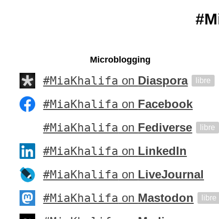
#M
Microblogging
#MiaKhalifa
on
Diaspora
libre
#MiaKhalifa
on
Facebook
#MiaKhalifa
on
Fediverse
libre
#MiaKhalifa
on
LinkedIn
#MiaKhalifa
on
LiveJournal
#MiaKhalifa
on
Mastodon
libre