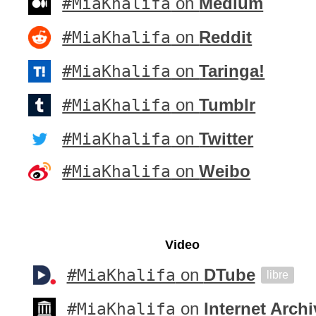
#MiaKhalifa
on
Medium
#MiaKhalifa
on
Reddit
#MiaKhalifa
on
Taringa!
#MiaKhalifa
on
Tumblr
#MiaKhalifa
on
Twitter
#MiaKhalifa
on
Weibo
Video
#MiaKhalifa
on
DTube
libre
#MiaKhalifa
on
Internet Archi