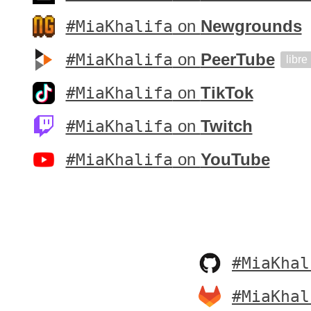
#MiaKhalifa
on
Newgrounds
#MiaKhalifa
on
PeerTube
libre
#MiaKhalifa
on
TikTok
#MiaKhalifa
on
Twitch
#MiaKhalifa
on
YouTube
#MiaKhal
#MiaKhal