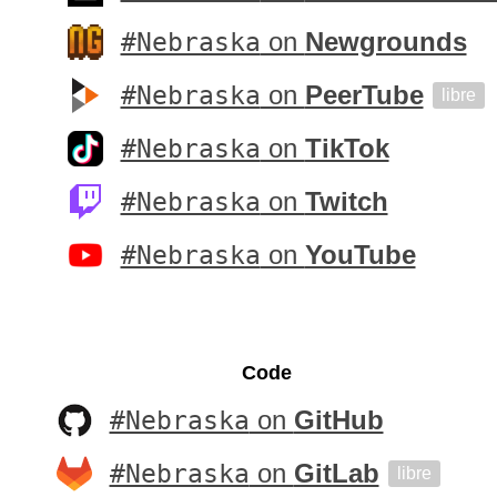
#Nebraska
on
Newgrounds
#Nebraska
on
PeerTube
libre
#Nebraska
on
TikTok
#Nebraska
on
Twitch
#Nebraska
on
YouTube
Code
#Nebraska
on
GitHub
#Nebraska
on
GitLab
libre