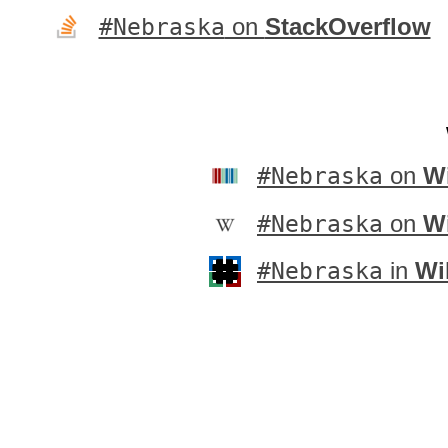
#Nebraska
on
StackOverflow
#Nebraska
on
Wi
#Nebraska
on
W
#Nebraska
in
Wi