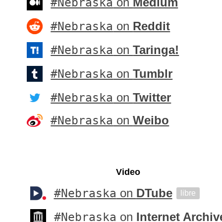
#Nebraska
on
Medium
#Nebraska
on
Reddit
#Nebraska
on
Taringa!
#Nebraska
on
Tumblr
#Nebraska
on
Twitter
#Nebraska
on
Weibo
Video
#Nebraska
on
DTube
libre
#Nebraska
on
Internet Archiv