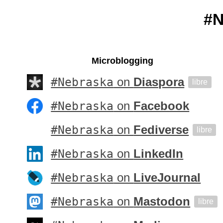
#N
Microblogging
#Nebraska
on
Diaspora
libre
#Nebraska
on
Facebook
#Nebraska
on
Fediverse
libre
#Nebraska
on
LinkedIn
#Nebraska
on
LiveJournal
#Nebraska
on
Mastodon
libre