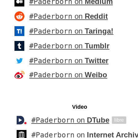
#Paderborn
on
Medium
#Paderborn
on
Reddit
#Paderborn
on
Taringa!
#Paderborn
on
Tumblr
#Paderborn
on
Twitter
#Paderborn
on
Weibo
Video
#Paderborn
on
DTube
libre
#Paderborn
on
Internet Archi