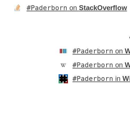
#Paderborn
on
StackOverflow
#Paderborn
on
W
#Paderborn
on
W
#Paderborn
in
Wi