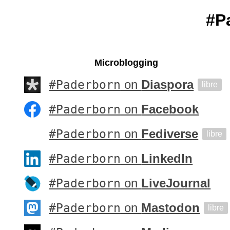
#P
Microblogging
#Paderborn
on
Diaspora
libre
#Paderborn
on
Facebook
#Paderborn
on
Fediverse
libre
#Paderborn
on
LinkedIn
#Paderborn
on
LiveJournal
#Paderborn
on
Mastodon
libre