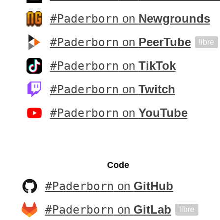
#Paderborn
on
Newgrounds
#Paderborn
on
PeerTube
libre
#Paderborn
on
TikTok
#Paderborn
on
Twitch
#Paderborn
on
YouTube
Code
#Paderborn
on
GitHub
#Paderborn
on
GitLab
libre