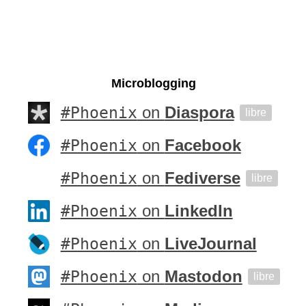
Microblogging
#Phoenix
on
Diaspora
libre
#Phoenix
on
Facebook
#Phoenix
on
Fediverse
libre
#Phoenix
on
LinkedIn
#Phoenix
on
LiveJournal
#Phoenix
on
Mastodon
libre