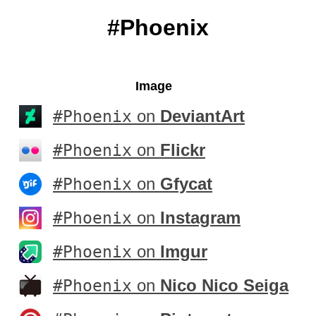
#Phoenix
Image
#Phoenix
on
DeviantArt
#Phoenix
on
Flickr
#Phoenix
on
Gfycat
#Phoenix
on
Instagram
#Phoenix
on
Imgur
#Phoenix
on
Nico Nico Seiga