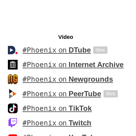
Video
#Phoenix
on
DTube
libre
#Phoenix
on
Internet Archive
#Phoenix
on
Newgrounds
#Phoenix
on
PeerTube
libre
#Phoenix
on
TikTok
#Phoenix
on
Twitch