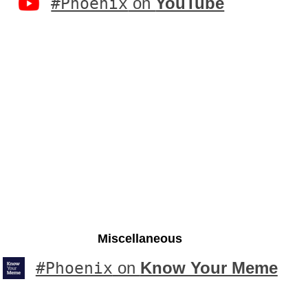
#Phoenix
on
YouTube
Miscellaneous
#Phoenix
on
Know Your Meme