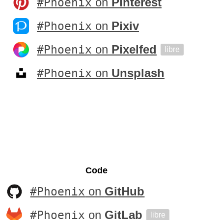
#Phoenix
on
Pinterest
#Phoenix
on
Pixiv
#Phoenix
on
Pixelfed
libre
#Phoenix
on
Unsplash
Code
#Phoenix
on
GitHub
#Phoenix
on
GitLab
libre