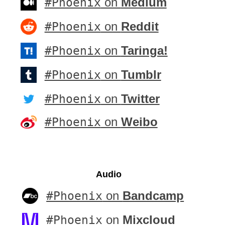
#Phoenix
on
Medium
#Phoenix
on
Reddit
#Phoenix
on
Taringa!
#Phoenix
on
Tumblr
#Phoenix
on
Twitter
#Phoenix
on
Weibo
Audio
#Phoenix
on
Bandcamp
#Phoenix
on
Mixcloud