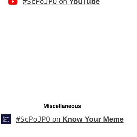
#ScPoJPO
on
YouTube
Miscellaneous
#ScPoJPO
on
Know Your Meme