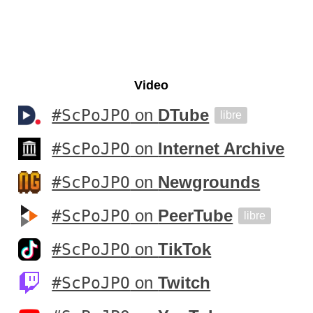
Video
#ScPoJPO
on
DTube
libre
#ScPoJPO
on
Internet Archive
#ScPoJPO
on
Newgrounds
#ScPoJPO
on
PeerTube
libre
#ScPoJPO
on
TikTok
#ScPoJPO
on
Twitch