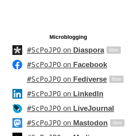
Microblogging
#ScPoJPO
on
Diaspora
libre
#ScPoJPO
on
Facebook
#ScPoJPO
on
Fediverse
libre
#ScPoJPO
on
LinkedIn
#ScPoJPO
on
LiveJournal
#ScPoJPO
on
Mastodon
libre