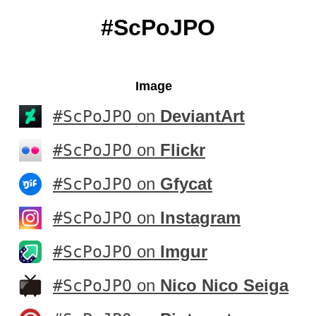
#ScPoJPO
Image
#ScPoJPO
on
DeviantArt
#ScPoJPO
on
Flickr
#ScPoJPO
on
Gfycat
#ScPoJPO
on
Instagram
#ScPoJPO
on
Imgur
#ScPoJPO
on
Nico Nico Seiga