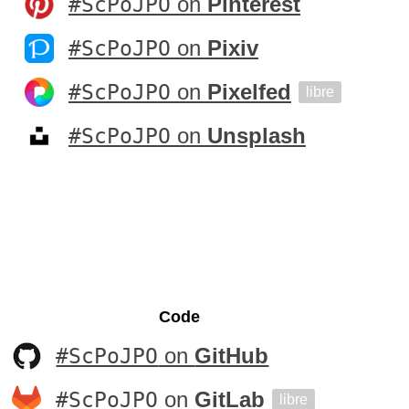
#ScPoJPO
on
Pinterest
#ScPoJPO
on
Pixiv
#ScPoJPO
on
Pixelfed
libre
#ScPoJPO
on
Unsplash
Code
#ScPoJPO
on
GitHub
#ScPoJPO
on
GitLab
libre