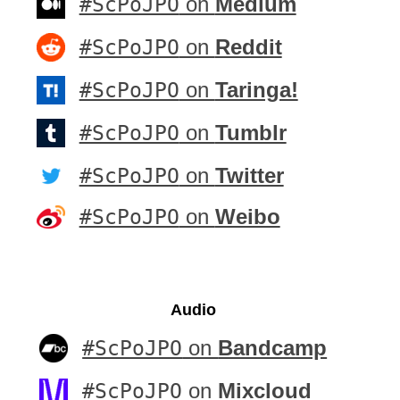
#ScPoJPO
on
Medium
#ScPoJPO
on
Reddit
#ScPoJPO
on
Taringa!
#ScPoJPO
on
Tumblr
#ScPoJPO
on
Twitter
#ScPoJPO
on
Weibo
Audio
#ScPoJPO
on
Bandcamp
#ScPoJPO
on
Mixcloud