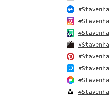
#Stavenha
#Stavenha
#Stavenha
#Stavenha
#Stavenha
#Stavenha
#Stavenha
#Stavenha