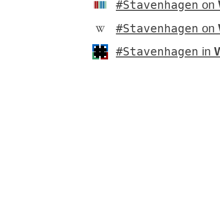
#Stavenhagen
on
#Stavenhagen
on
#Stavenhagen
in