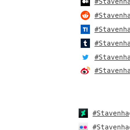
#Stavenh
#Stavenh
#Stavenh
#Stavenh
#Stavenh
#Stavenh
#Stavenha
#Stavenha