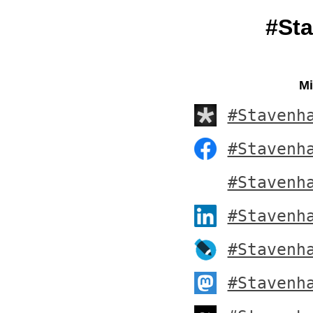
#St
Mi
#Stavenh
#Stavenh
#Stavenh
#Stavenh
#Stavenh
#Stavenh