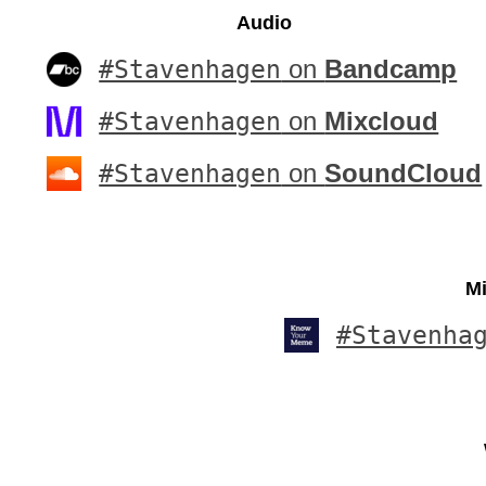
Audio
#Stavenhagen
on
Bandcamp
#Stavenhagen
on
Mixcloud
#Stavenhagen
on
SoundCloud
Mi
#Stavenha