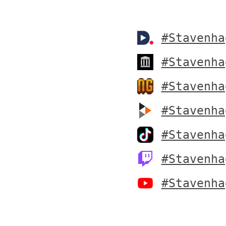
#Stavenha
#Stavenha
#Stavenha
#Stavenha
#Stavenha
#Stavenha
#Stavenha