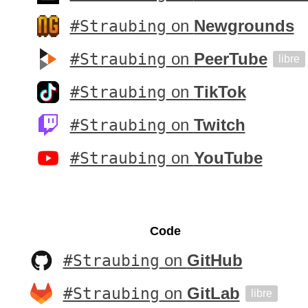
#Straubing
on
Newgrounds
#Straubing
on
PeerTube
libre
#Straubing
on
TikTok
#Straubing
on
Twitch
#Straubing
on
YouTube
Code
#Straubing
on
GitHub
#Straubing
on
GitLab
libre