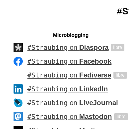
#S
Microblogging
#Straubing
on
Diaspora
libre
#Straubing
on
Facebook
#Straubing
on
Fediverse
libre
#Straubing
on
LinkedIn
#Straubing
on
LiveJournal
#Straubing
on
Mastodon
libre