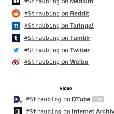
#Straubing
on
Medium
#Straubing
on
Reddit
#Straubing
on
Taringa!
#Straubing
on
Tumblr
#Straubing
on
Twitter
#Straubing
on
Weibo
Video
#Straubing
on
DTube
libre
#Straubing
on
Internet Archi