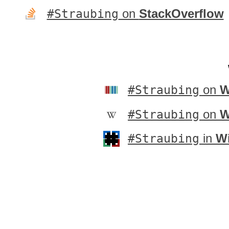
#Straubing
on
StackOverflow
#Straubing
on
W
#Straubing
on
W
#Straubing
in
Wi