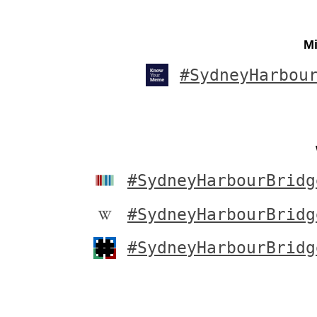
Mi
#SydneyHarbou
#SydneyHarbourBridg
#SydneyHarbourBridg
#SydneyHarbourBridg