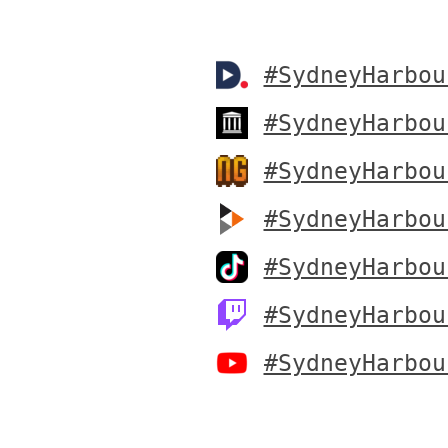
#SydneyHarbou
#SydneyHarbou
#SydneyHarbou
#SydneyHarbou
#SydneyHarbou
#SydneyHarbou
#SydneyHarbou