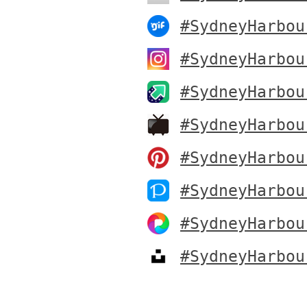
#SydneyHarbou
#SydneyHarbou
#SydneyHarbou
#SydneyHarbou
#SydneyHarbou
#SydneyHarbou
#SydneyHarbou
#SydneyHarbou