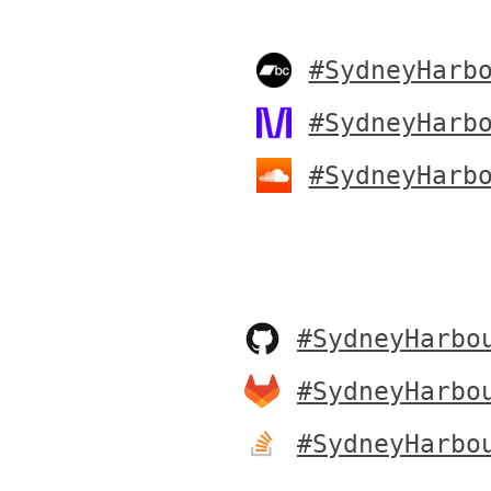
#SydneyHarb
#SydneyHarb
#SydneyHarb
#SydneyHarbo
#SydneyHarbo
#SydneyHarbo