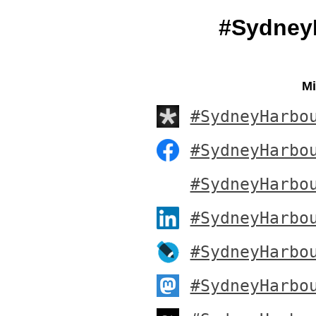
#Sydney
Mi
#SydneyHarbo
#SydneyHarbo
#SydneyHarbo
#SydneyHarbo
#SydneyHarbo
#SydneyHarbo