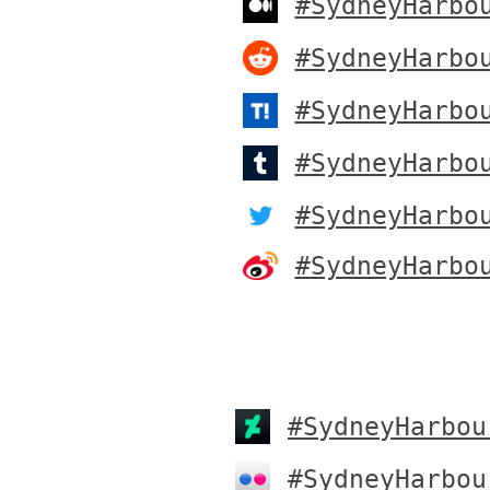
#SydneyHarbo
#SydneyHarbo
#SydneyHarbo
#SydneyHarbo
#SydneyHarbo
#SydneyHarbo
#SydneyHarbou
#SydneyHarbou