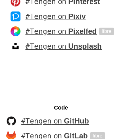
#Tengen
on
Pinterest
#Tengen
on
Pixiv
#Tengen
on
Pixelfed
libre
#Tengen
on
Unsplash
Code
#Tengen
on
GitHub
#Tengen
on
GitLab
libre