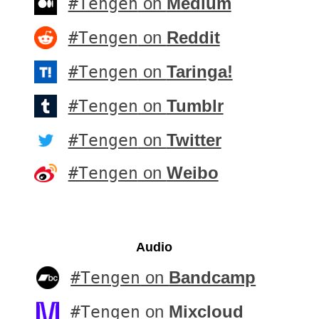
#Tengen
on
Medium
#Tengen
on
Reddit
#Tengen
on
Taringa!
#Tengen
on
Tumblr
#Tengen
on
Twitter
#Tengen
on
Weibo
Audio
#Tengen
on
Bandcamp
#Tengen
on
Mixcloud