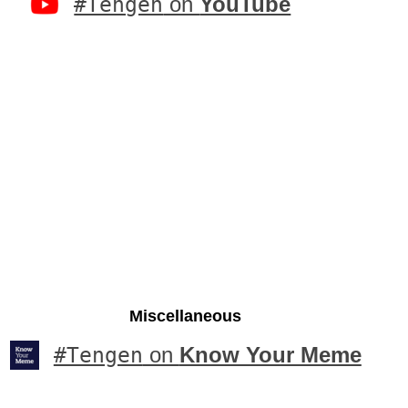
#Tengen
on
YouTube
Miscellaneous
#Tengen
on
Know Your Meme