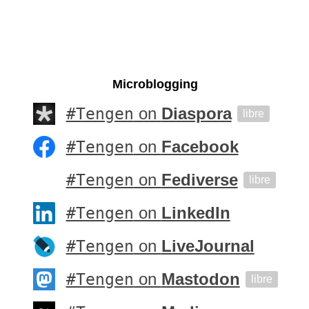
Microblogging
#Tengen
on
Diaspora
libre
#Tengen
on
Facebook
#Tengen
on
Fediverse
libre
#Tengen
on
LinkedIn
#Tengen
on
LiveJournal
#Tengen
on
Mastodon
libre