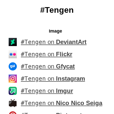
#Tengen
Image
#Tengen
on
DeviantArt
#Tengen
on
Flickr
#Tengen
on
Gfycat
#Tengen
on
Instagram
#Tengen
on
Imgur
#Tengen
on
Nico Nico Seiga