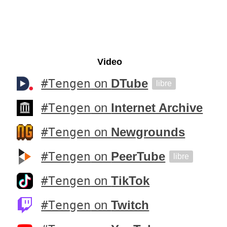
Video
#Tengen
on
DTube
libre
#Tengen
on
Internet Archive
#Tengen
on
Newgrounds
#Tengen
on
PeerTube
libre
#Tengen
on
TikTok
#Tengen
on
Twitch