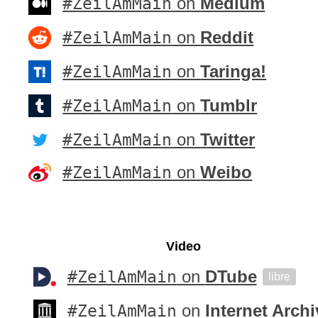
#ZeilAmMain
on
Medium
#ZeilAmMain
on
Reddit
#ZeilAmMain
on
Taringa!
#ZeilAmMain
on
Tumblr
#ZeilAmMain
on
Twitter
#ZeilAmMain
on
Weibo
Video
#ZeilAmMain
on
DTube
libre
#ZeilAmMain
on
Internet Archi