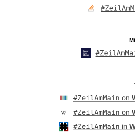
#ZeilAmM
Mi
#ZeilAmMa
#ZeilAmMain
on
#ZeilAmMain
on
#ZeilAmMain
in
W