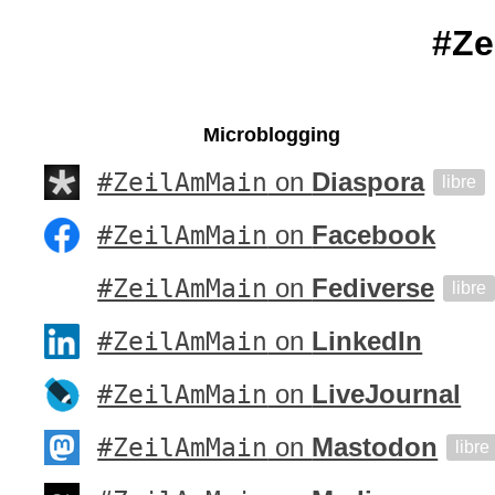
#Ze
Microblogging
#ZeilAmMain
on
Diaspora
libre
#ZeilAmMain
on
Facebook
#ZeilAmMain
on
Fediverse
libre
#ZeilAmMain
on
LinkedIn
#ZeilAmMain
on
LiveJournal
#ZeilAmMain
on
Mastodon
libre