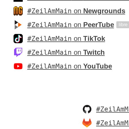
#ZeilAmMain
on
Newgrounds
#ZeilAmMain
on
PeerTube
libre
#ZeilAmMain
on
TikTok
#ZeilAmMain
on
Twitch
#ZeilAmMain
on
YouTube
#ZeilAmM
#ZeilAmM