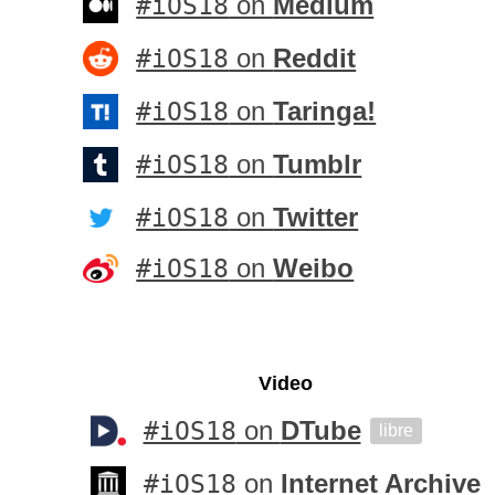
#iOS18
on
Medium
#iOS18
on
Reddit
#iOS18
on
Taringa!
#iOS18
on
Tumblr
#iOS18
on
Twitter
#iOS18
on
Weibo
Video
#iOS18
on
DTube
libre
#iOS18
on
Internet Archive