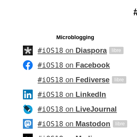
Microblogging
#iOS18
on
Diaspora
libre
#iOS18
on
Facebook
#iOS18
on
Fediverse
libre
#iOS18
on
LinkedIn
#iOS18
on
LiveJournal
#iOS18
on
Mastodon
libre