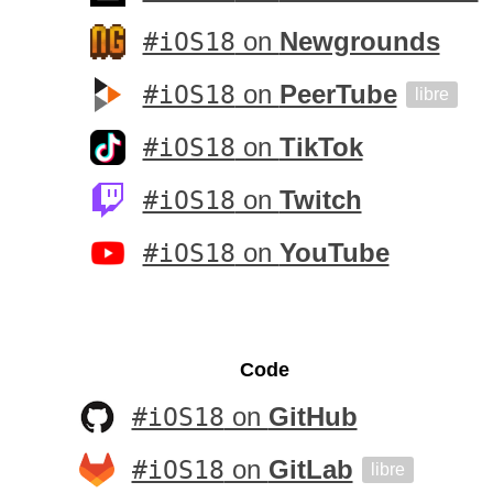
#iOS18
on
Newgrounds
#iOS18
on
PeerTube
libre
#iOS18
on
TikTok
#iOS18
on
Twitch
#iOS18
on
YouTube
Code
#iOS18
on
GitHub
#iOS18
on
GitLab
libre