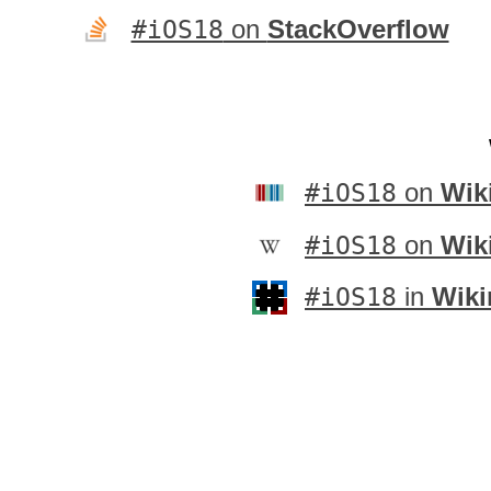
#iOS18
on
StackOverflow
#iOS18
on
Wik
#iOS18
on
Wik
#iOS18
in
Wiki